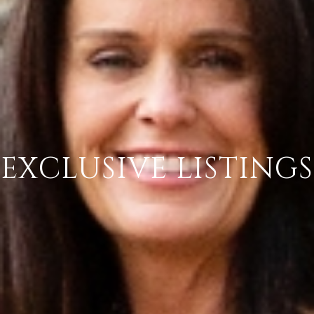
EXCLUSIVE LISTINGS