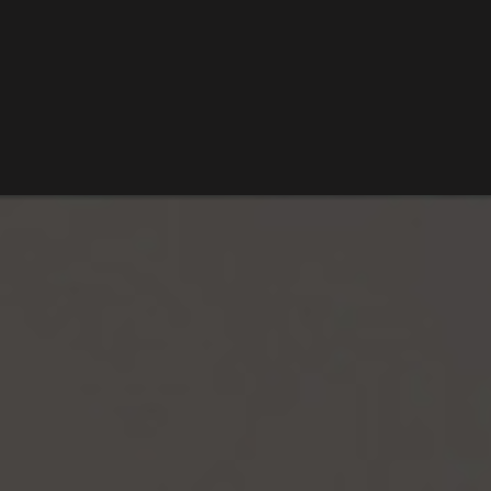
SARDIS LAKE
VISIT TALIHINA
ROBBERS CAVE STATE PARK