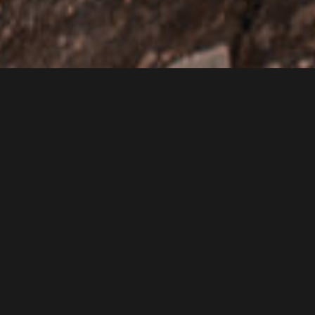
2084 NW 146th Rd, Wilburton OK 74578
|
Website
|
(918) 465-2562