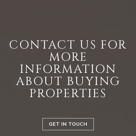
CONTACT US FOR
MORE
INFORMATION
ABOUT BUYING
PROPERTIES
GET IN TOUCH