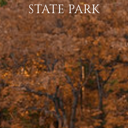
STATE PARK