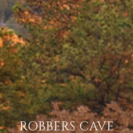
ROBBERS CAVE