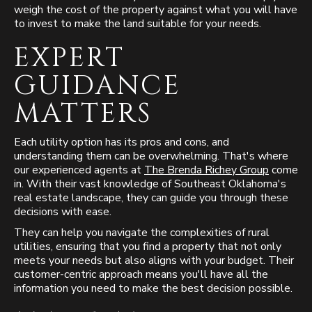
weigh the cost of the property against what you will have
to invest to make the land suitable for your needs.
EXPERT
GUIDANCE
MATTERS
Each utility option has its pros and cons, and
understanding them can be overwhelming. That's where
our experienced agents at
The Brenda Richey Group
come
in. With their vast knowledge of Southeast Oklahoma's
real estate landscape, they can guide you through these
decisions with ease.
They can help you navigate the complexities of rural
utilities, ensuring that you find a property that not only
meets your needs but also aligns with your budget. Their
customer-centric approach means you'll have all the
information you need to make the best decision possible.