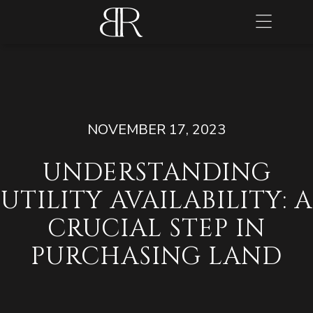
NOVEMBER 17, 2023
UNDERSTANDING
UTILITY AVAILABILITY: A
CRUCIAL STEP IN
PURCHASING LAND