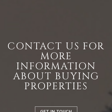
CONTACT US FOR
MORE
INFORMATION
ABOUT BUYING
PROPERTIES
GET IN TOUCH