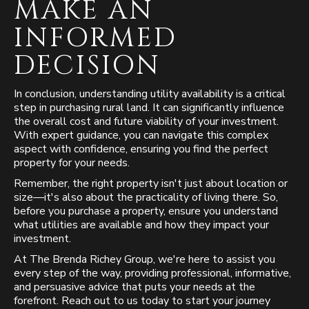
MAKE AN
INFORMED
DECISION
In conclusion, understanding utility availability is a critical
step in purchasing rural land. It can significantly influence
the overall cost and future viability of your investment.
With expert guidance, you can navigate this complex
aspect with confidence, ensuring you find the perfect
property for your needs.
Remember, the right property isn't just about location or
size—it's also about the practicality of living there. So,
before you purchase a property, ensure you understand
what utilities are available and how they impact your
investment.
At The Brenda Richey Group, we're here to assist you
every step of the way, providing professional, informative,
and persuasive advice that puts your needs at the
forefront. Reach out to us today to start your journey