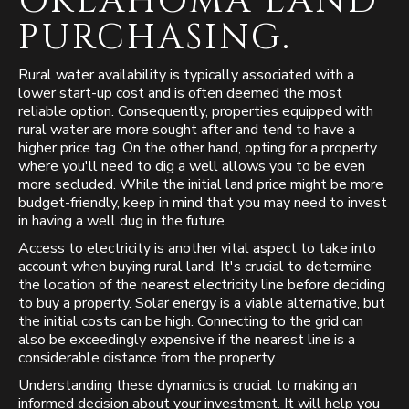
OKLAHOMA LAND
PURCHASING.
Rural water availability is typically associated with a
lower start-up cost and is often deemed the most
reliable option. Consequently, properties equipped with
rural water are more sought after and tend to have a
higher price tag. On the other hand, opting for a property
where you'll need to dig a well allows you to be even
more secluded. While the initial land price might be more
budget-friendly, keep in mind that you may need to invest
in having a well dug in the future.
Access to electricity is another vital aspect to take into
account when buying rural land. It's crucial to determine
the location of the nearest electricity line before deciding
to buy a property. Solar energy is a viable alternative, but
the initial costs can be high. Connecting to the grid can
also be exceedingly expensive if the nearest line is a
considerable distance from the property.
Understanding these dynamics is crucial to making an
informed decision about your investment. It will help you