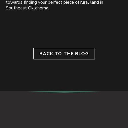
towards finding your perfect piece of rural land in
Southeast Oklahoma.
BACK TO THE BLOG