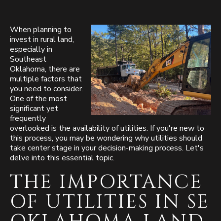
When planning to
invest in rural land,
especially in
Southeast
Oklahoma, there are
multiple factors that
you need to consider.
One of the most
significant yet
frequently
overlooked is the availability of utilities. If you're new to
this process, you may be wondering why utilities should
take center stage in your decision-making process. Let's
delve into this essential topic.
THE IMPORTANCE
OF UTILITIES IN SE