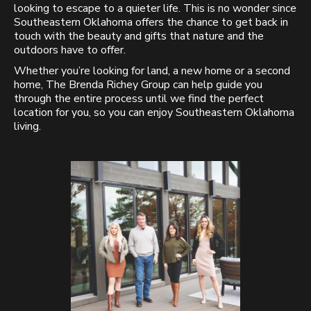
looking to escape to a quieter life. This is no wonder since
Southeastern Oklahoma offers the chance to get back in
touch with the beauty and gifts that nature and the
outdoors have to offer.
Whether you’re looking for land, a new home or a second
home, The Brenda Richey Group can help guide you
through the entire process until we find the perfect
location for you, so you can enjoy Southeastern Oklahoma
living.