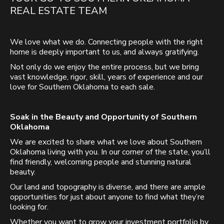
REAL ESTATE TEAM
We love what we do. Connecting people with the right
home is deeply important to us, and always gratifying.
Not only do we enjoy the entire process, but we bring
vast knowledge, rigor, skill, years of experience and our
love for Southern Oklahoma to each sale.
Soak in the Beauty and Opportunity of Southern
Oklahoma
We are excited to share what we love about Southern
Oklahoma living with you. In our corner of the state, you’ll
find friendly, welcoming people and stunning natural
beauty.
Our land and topography is diverse, and there are ample
opportunities for just about anyone to find what they’re
looking for.
Whether you want to grow your investment portfolio by