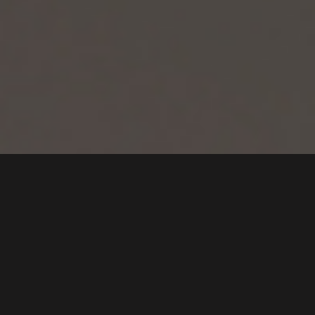
CONTACT US FOR
MORE