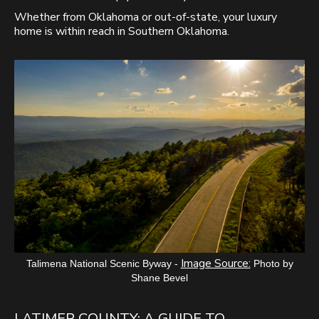
Whether from Oklahoma or out-of-state, your luxury
home is within reach in Southern Oklahoma.
Image Source:
Talimena National Scenic Byway -
Photo by
Shane Bevel
LATIMER COUNTY: A GUIDE TO