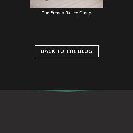
The Brenda Richey Group
BACK TO THE BLOG