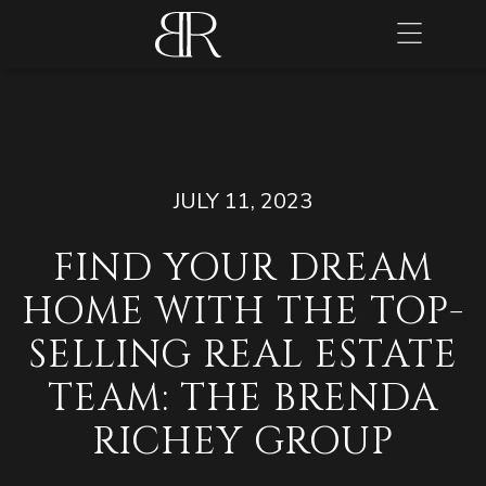
JULY 11, 2023
FIND YOUR DREAM
HOME WITH THE TOP-
SELLING REAL ESTATE
TEAM: THE BRENDA
RICHEY GROUP