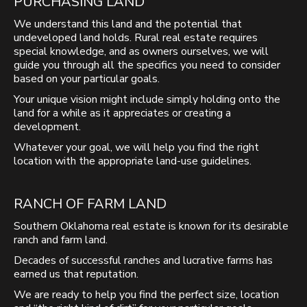
PURCHASING LAND
We understand this land and the potential that
undeveloped land holds. Rural real estate requires
special knowledge, and as owners ourselves, we will
guide you through all the specifics you need to consider
based on your particular goals.
Your unique vision might include simply holding onto the
land for a while as it appreciates or creating a
development.
Whatever your goal, we will help you find the right
location with the appropriate land-use guidelines.
RANCH OF FARM LAND
Southern Oklahoma real estate is known for its desirable
ranch and farm land.
Decades of successful ranches and lucrative farms has
earned us that reputation.
We are ready to help you find the perfect size, location