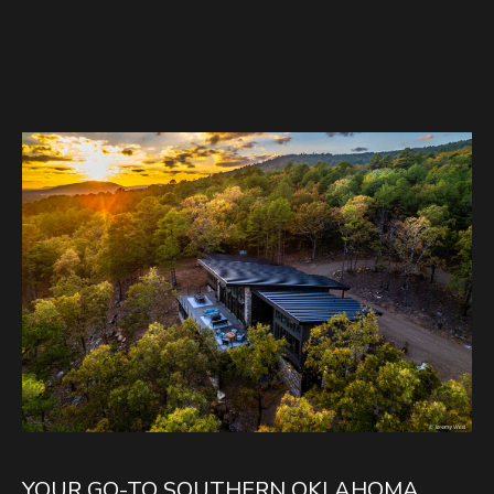
YOUR GO-TO SOUTHERN OKLAHOMA