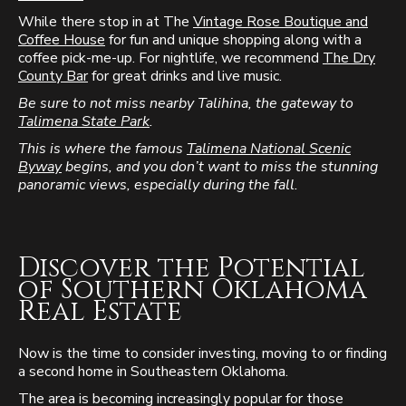
While there stop in at The
Vintage Rose Boutique and
Coffee House
for fun and unique shopping along with a
coffee pick-me-up. For nightlife, we recommend
The Dry
County Bar
for great drinks and live music.
Be sure to not miss nearby Talihina, the gateway to
Talimena State Park
.
This is where the famous
Talimena National Scenic
Byway
begins, and you don’t want to miss the stunning
panoramic views, especially during the fall.
Discover the Potential
of Southern Oklahoma
Real Estate
Now is the time to consider investing, moving to or finding
a second home in Southeastern Oklahoma.
The area is becoming increasingly popular for those