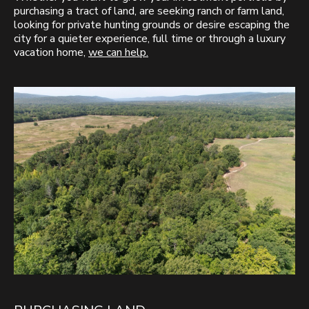
purchasing a tract of land, are seeking ranch or farm land,
looking for private hunting grounds or desire escaping the
city for a quieter experience, full time or through a luxury
vacation home,
we can help.