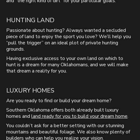
and “the right kind of dirt” for your particular goals.
HUNTING LAND
Passionate about hunting? Always wanted a secluded
piece of land to enjoy the sport you love? We’ll help you
“pull the trigger” on an ideal plot of private hunting
grounds.
Having exclusive access to your own land on which to
hunt is a dream for many Oklahomans, and we will make
that dream a reality for you.
LUXURY HOMES
Are you ready to find or build your dream home?
Southern Oklahoma offers both already built luxury
homes and
land ready for you to build your dream home
.
You couldn’t ask for a better setting with our stunning
mountains and beautiful foliage. We also know plenty of
builders who can help you realize your vision.