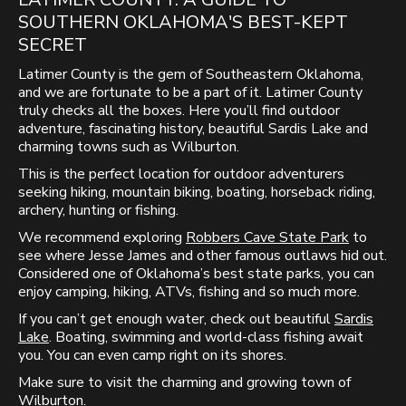
SOUTHERN OKLAHOMA'S BEST-KEPT
SECRET
Latimer County is the gem of Southeastern Oklahoma,
and we are fortunate to be a part of it. Latimer County
truly checks all the boxes. Here you’ll find outdoor
adventure, fascinating history, beautiful Sardis Lake and
charming towns such as Wilburton.
This is the perfect location for outdoor adventurers
seeking hiking, mountain biking, boating, horseback riding,
archery, hunting or fishing.
We recommend exploring
Robbers Cave State Park
to
see where Jesse James and other famous outlaws hid out.
Considered one of Oklahoma’s best state parks, you can
enjoy camping, hiking, ATVs, fishing and so much more.
If you can’t get enough water, check out beautiful
Sardis
Lake
. Boating, swimming and world-class fishing await
you. You can even camp right on its shores.
Make sure to visit the charming and growing town of
Wilburton
.