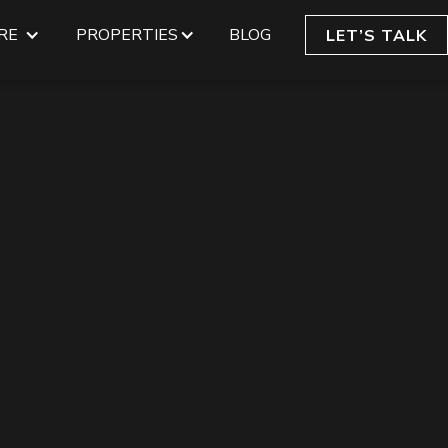
RE
PROPERTIES
BLOG
LET’S TALK