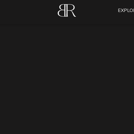
EXPLO