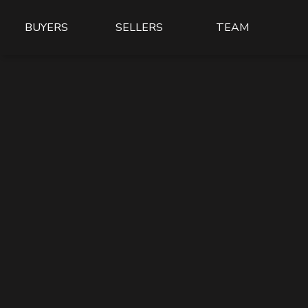
BUYERS
SELLERS
TEAM